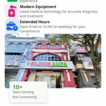
experience
Modern Equipment
Latest medical technology for accurate diagnosis
and treatment
Extended Hours
Open 8 AM to 10 PM on weekday for your
convenience
10+
Years Serving
the Community