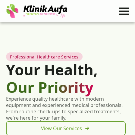
Professional Healthcare Services
Your Health,
Our Priority
Experience quality healthcare with modern
equipment and experienced medical professionals.
From routine check-ups to specialized treatments,
we're here for your family.
View Our Services