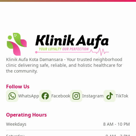
Klinik Aufa Kota Damansara - Your trusted neighborhood
clinic delivering safe, reliable, and holistic healthcare for
the community.
Follow Us
WhatsApp
Facebook
Instagram
TikTok
Operating Hours
Weekdays
8 AM - 10 PM