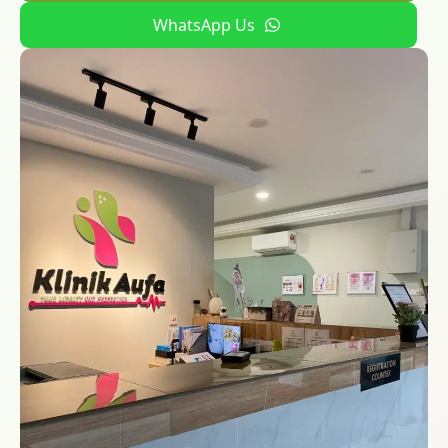
WhatsApp Us