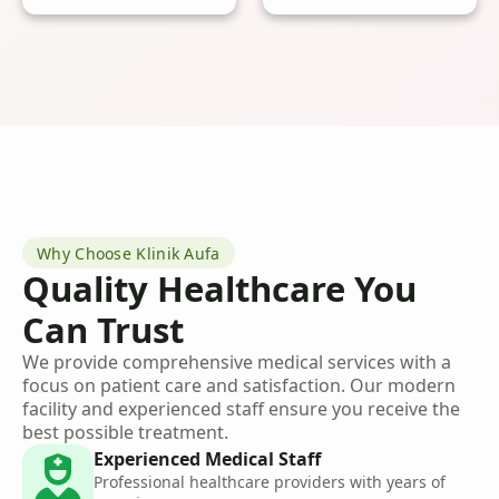
Why Choose Klinik Aufa
Quality Healthcare You
Can Trust
We provide comprehensive medical services with a
focus on patient care and satisfaction. Our modern
facility and experienced staff ensure you receive the
best possible treatment.
Experienced Medical Staff
Professional healthcare providers with years of