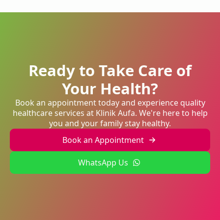
Ready to Take Care of
Your Health?
Book an appointment today and experience quality
healthcare services at Klinik Aufa. We're here to help
you and your family stay healthy.
Book an Appointment
WhatsApp Us