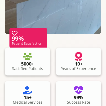
99%
Patient Satisfaction
5000+
10+
Satisfied Patients
Years of Experience
15+
99%
Medical Services
Success Rate